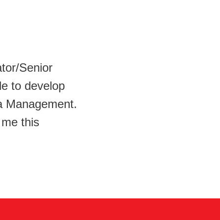
ator/Senior
le to develop
ata Management.
 me this