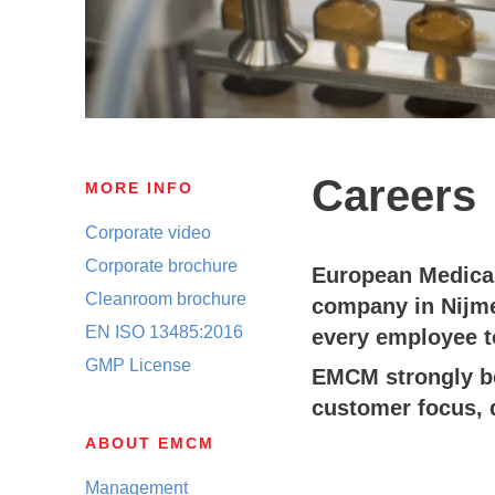
Careers
MORE INFO
Corporate video
Corporate brochure
European Medical
Cleanroom brochure
company in Nijme
EN ISO 13485:2016
every employee t
GMP License
EMCM strongly bel
customer focus, 
ABOUT EMCM
Management