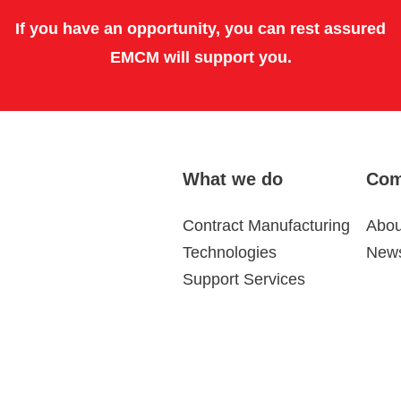
If you have an opportunity, you can rest assured
EMCM will support you.
What we do
Com
Contract Manufacturing
Abou
Technologies
News
Support Services