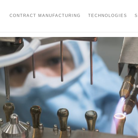
CONTRACT MANUFACTURING
TECHNOLOGIES
S