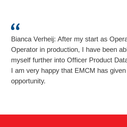
Bianca Verheij: After my start as Oper
Operator in production, I have been ab
myself further into Officer Product D
I am very happy that EMCM has given
opportunity.