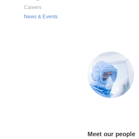
Careers
News & Events
Meet our people