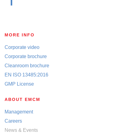
MORE INFO
Corporate video
Corporate brochure
Cleanroom brochure
EN ISO 13485:2016
GMP License
ABOUT EMCM
Management
Careers
News & Events