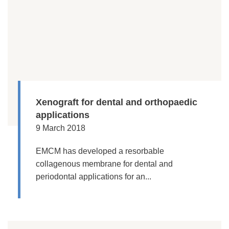
Xenograft for dental and orthopaedic
applications
9 March 2018
EMCM has developed a resorbable
collagenous membrane for dental and
periodontal applications for an...