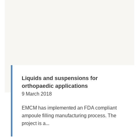
Liquids and suspensions for
orthopaedic applications
9 March 2018
EMCM has implemented an FDA compliant
ampoule filling manufacturing process. The
project is a...