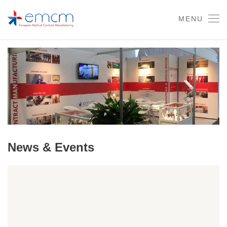
MENU
News & Events