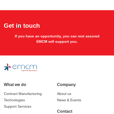
Get in touch
If you have an opportunity, you can rest assured
EMCM will support you.
What we do
Company
Contract Manufacturing
About us
Technologies
News & Events
Support Services
Contact