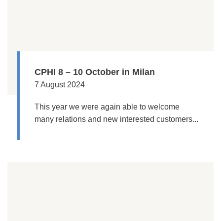
CPHI 8 – 10 October in Milan
7 August 2024
This year we were again able to welcome
many relations and new interested customers...