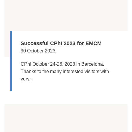
Successful CPhI 2023 for EMCM
30 October 2023
CPhI October 24-26, 2023 in Barcelona.
Thanks to the many interested visitors with
very...