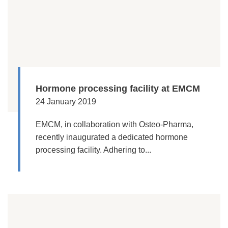
Hormone processing facility at EMCM
24 January 2019
EMCM, in collaboration with Osteo-Pharma,
recently inaugurated a dedicated hormone
processing facility. Adhering to...