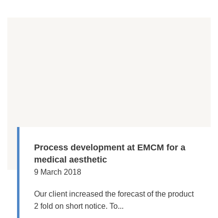
Process development at EMCM for a
medical aesthetic
9 March 2018
Our client increased the forecast of the product
2 fold on short notice. To...